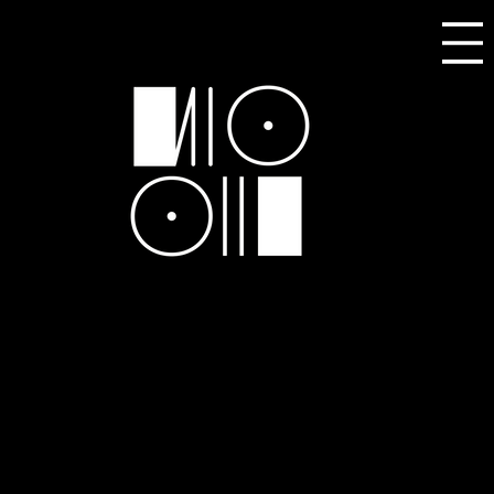
SELECTED WOODAWORX
PRODUCTION DISCOGRAPHY