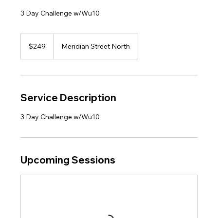
3 Day Challenge w/Wu10
249
US
$249
Meridian Street North
dollars
Service Description
3 Day Challenge w/Wu10
Upcoming Sessions