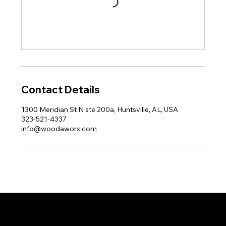
Contact Details
1300 Meridian St N ste 200a, Huntsville, AL, USA
323-521-4337
info@woodaworx.com
© 2026 WoodaWorx, Inc.