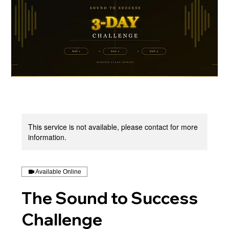
This service is not available, please contact for more
information.
Available Online
The Sound to Success
Challenge